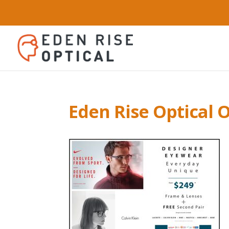
Eden Rise Optical O