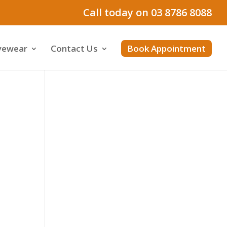
Call today on 03 8786 8088
yewear
Contact Us
Book Appointment