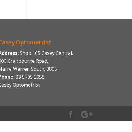
Casey Optometrist
Address:
Shop 105 Casey Central,
400 Cranbourne Road,
Narre Warren South, 3805
Phone:
03 9705 2058
Casey Optometrist