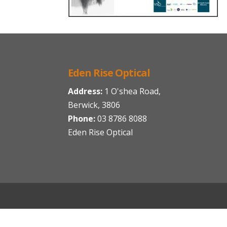
Eden Rise Optical
Address:
1 O'shea Road,
Berwick, 3806
Phone:
03 8786 8088
Eden Rise Optical