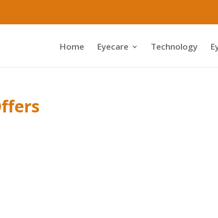
Home
Eyecare
Technology
E
ffers