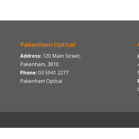
Pakenham Optical
Address:
120 Main Street,
Pakenham, 3810
Phone:
03 5941 2277
Pakenham Optical