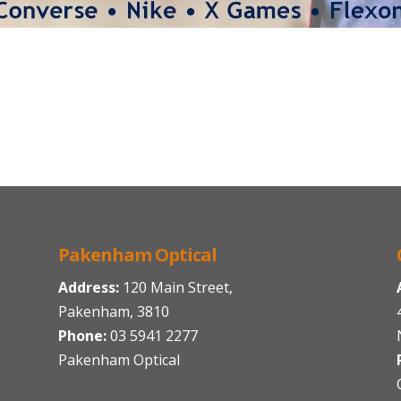
Pakenham Optical
Address:
120 Main Street,
Pakenham, 3810
Phone:
03 5941 2277
Pakenham Optical