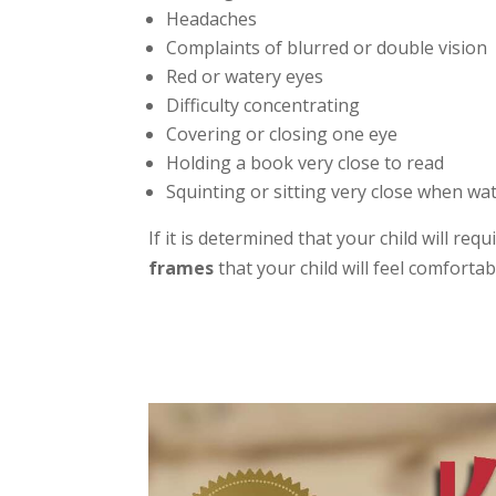
Headaches
Complaints of blurred or double vision
Red or watery eyes
Difficulty concentrating
Covering or closing one eye
Holding a book very close to read
Squinting or sitting very close when wa
If it is determined that your child will re
frames
that your child will feel comforta