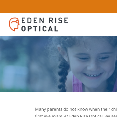
Many parents do not know when their child
first eye exam. At Eden Rise Optical, we s