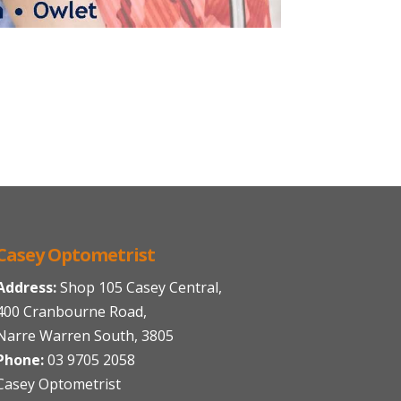
Casey Optometrist
Address:
Shop 105 Casey Central,
400 Cranbourne Road,
Narre Warren South, 3805
Phone:
03 9705 2058
Casey Optometrist