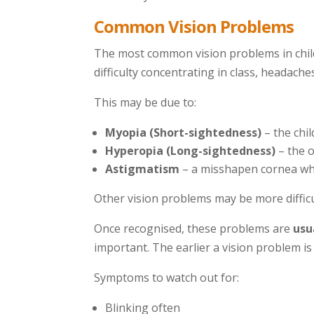
Common Vision Problems
The most common vision problems in childre
difficulty concentrating in class, headaches
This may be due to:
Myopia (Short-sightedness)
– the chil
Hyperopia (Long-sightedness)
– the o
Astigmatism
– a misshapen cornea which
Other vision problems may be more difficu
Once recognised, these problems are
usu
important. The earlier a vision problem is
Symptoms to watch out for:
Blinking often