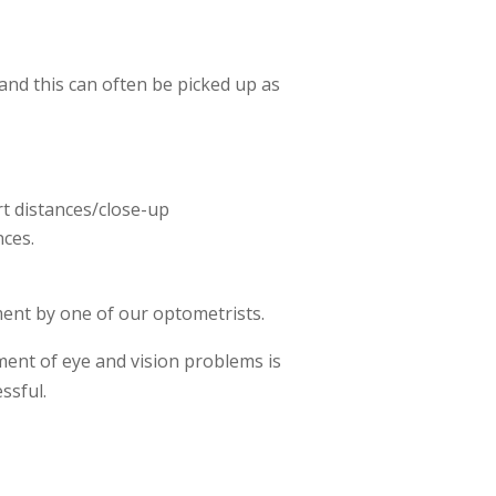
 and this can often be picked up as
ort distances/close-up
nces.
tment by one of our optometrists.
tment of eye and vision problems is
ssful.