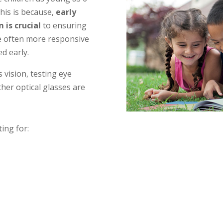
is is because,
early
m is crucial
to ensuring
e often more responsive
d early.
s vision, testing eye
her optical glasses are
ting for: