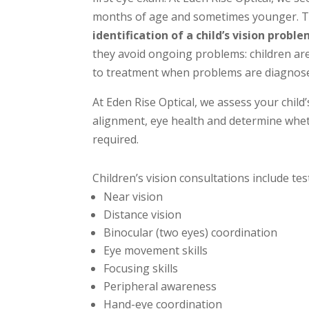
months of age and sometimes younger. Th
identification of a child’s vision proble
they avoid ongoing problems: children ar
to treatment when problems are diagnose
At Eden Rise Optical, we assess your child’
alignment, eye health and determine whet
required.
Children’s vision consultations include tes
Near vision
Distance vision
Binocular (two eyes) coordination
Eye movement skills
Focusing skills
Peripheral awareness
Hand-eye coordination