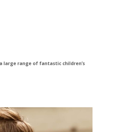
 large range of fantastic children’s