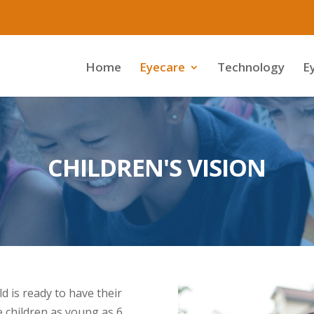
Home
Eyecare
Technology
E
CHILDREN'S VISION
 is ready to have their
ee children as young as 6