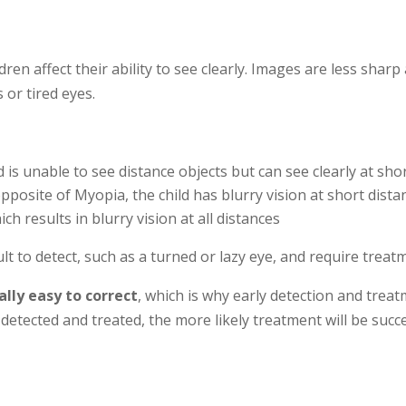
n affect their ability to see clearly. Images are less sharp
 or tired eyes.
d is unable to see distance objects but can see clearly at sh
pposite of Myopia, the child has blurry vision at short dista
 results in blurry vision at all distances
lt to detect, such as a turned or lazy eye, and require trea
ally easy to correct
, which is why early detection and trea
 detected and treated, the more likely treatment will be succe