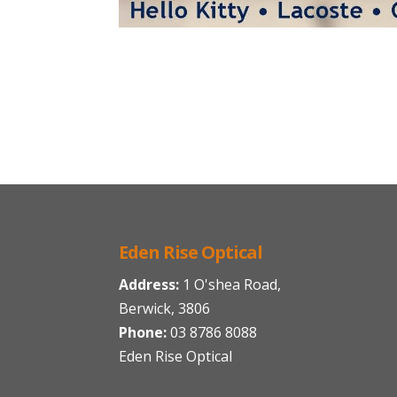
Eden Rise Optical
Address:
1 O'shea Road,
Berwick, 3806
Phone:
03 8786 8088
Eden Rise Optical