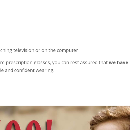
tching television or on the computer
quire prescription glasses, you can rest assured that
we have a
ble and confident wearing.