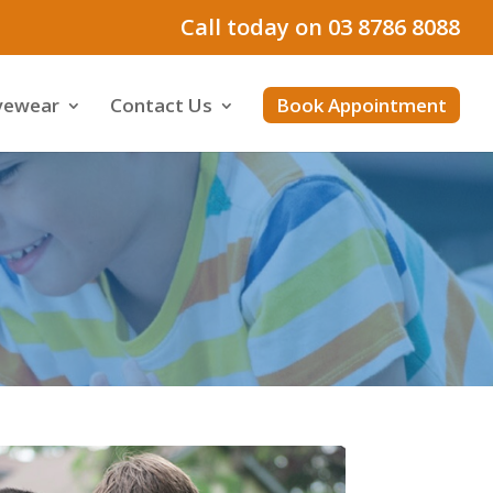
Call today on 03 8786 8088
yewear
Contact Us
Book Appointment