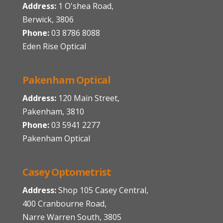
Address:
1 O'shea Road,
Berwick, 3806
Phone:
03 8786 8088
Eden Rise Optical
Pakenham Optical
Address:
120 Main Street,
Pakenham, 3810
Phone:
03 5941 2277
Pakenham Optical
Casey Optometrist
Address:
Shop 105 Casey Central,
400 Cranbourne Road,
Narre Warren South, 3805