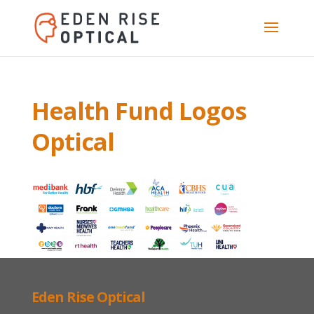
Health Fund Logos
Optical
Eden Rise Optical