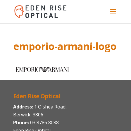
emporio-armani-logo
Eden Rise Optical
Address:
1 O'shea Road,
Berwick, 3806
Phone:
03 8786 8088
Eden Rise Optical