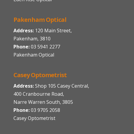
Pakenham Optical
Address:
120 Main Street,
Pakenham, 3810
Phone:
03 5941 2277
Pakenham Optical
Casey Optometrist
Address:
Shop 105 Casey Central,
400 Cranbourne Road,
Narre Warren South, 3805
Phone:
03 9705 2058
Casey Optometrist