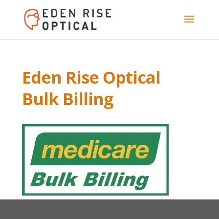
Eden Rise Optical
Bulk Billing