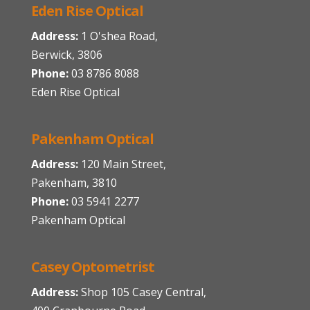
Eden Rise Optical
Address:
1 O'shea Road,
Berwick, 3806
Phone:
03 8786 8088
Eden Rise Optical
Pakenham Optical
Address:
120 Main Street,
Pakenham, 3810
Phone:
03 5941 2277
Pakenham Optical
Casey Optometrist
Address:
Shop 105 Casey Central,