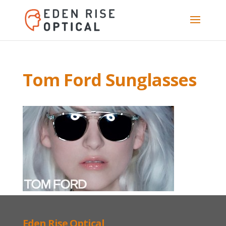
Tom Ford Sunglasses
Eden Rise Optical