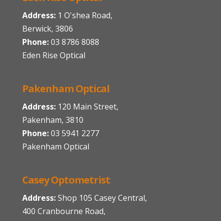
Address:
1 O'shea Road,
Berwick, 3806
Phone:
03 8786 8088
Eden Rise Optical
Pakenham Optical
Address:
120 Main Street,
Pakenham, 3810
Phone:
03 5941 2277
Pakenham Optical
Casey Optometrist
Address:
Shop 105 Casey Central,
400 Cranbourne Road,