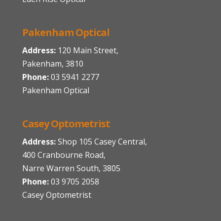
Pakenham Optical
Address:
120 Main Street,
Pakenham, 3810
Phone:
03 5941 2277
Pakenham Optical
Casey Optometrist
Address:
Shop 105 Casey Central,
400 Cranbourne Road,
Narre Warren South, 3805
Phone:
03 9705 2058
Casey Optometrist