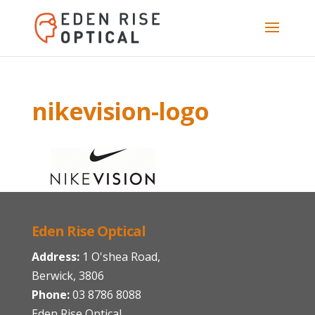
nikevision-logo
Eden Rise Optical
Address:
1 O'shea Road,
Berwick, 3806
Phone:
03 8786 8088
Eden Rise Optical