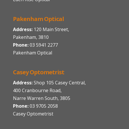
Pakenham Optical
Address:
120 Main Street,
Pakenham, 3810
Phone:
03 5941 2277
Pakenham Optical
Casey Optometrist
Address:
Shop 105 Casey Central,
400 Cranbourne Road,
Narre Warren South, 3805
Phone:
03 9705 2058
Casey Optometrist