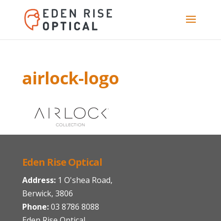
airlock-logo
Eden Rise Optical
Address:
1 O'shea Road,
Berwick, 3806
Phone:
03 8786 8088
Eden Rise Optical